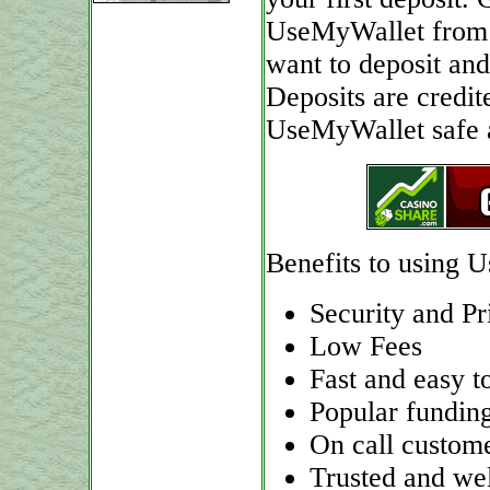
UseMyWallet from 
want to deposit and 
Deposits are credite
UseMyWallet safe 
Benefits to using 
Security and Pr
Low Fees
Fast and easy t
Popular funding
On call custome
Trusted and we