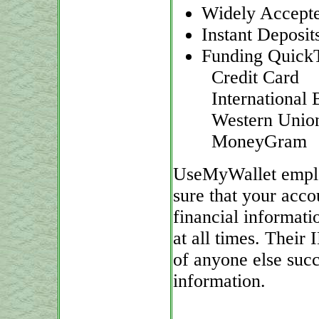
Widely Accept
Instant Deposit
Funding QuickT
Credit Card
International 
Western Unio
MoneyGram
UseMyWallet emplo
sure that your acco
financial informati
at all times. Their 
of anyone else succ
information.