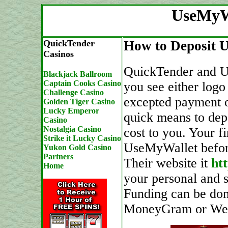
UseMyWa
QuickTender
How to Deposit 
Casinos
QuickTender and Us
Blackjack Ballroom
Captain Cooks Casino
you see either logo
Challenge Casino
excepted payment o
Golden Tiger Casino
Lucky Emperor
quick means to depo
Casino
Nostalgia Casino
cost to you. Your fi
Strike it Lucky Casino
UseMyWallet before
Yukon Gold Casino
Partners
Their website it
ht
Home
your personal and 
Funding can be don
MoneyGram or Wes