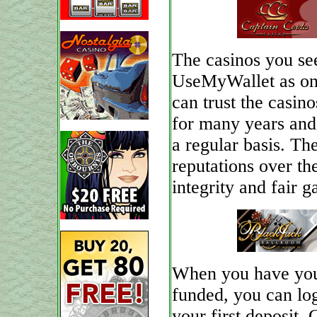
The casinos you see
UseMyWallet as one
can trust the casin
for many years and
a regular basis. Th
reputations over th
integrity and fair 
When you have you
funded, you can lo
your first deposit. 